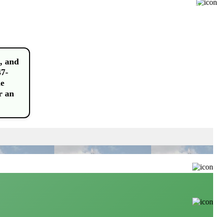
Buy
, and
47-
he
r an