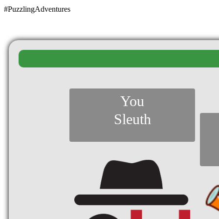
#PuzzlingAdventures
You
Sleuth