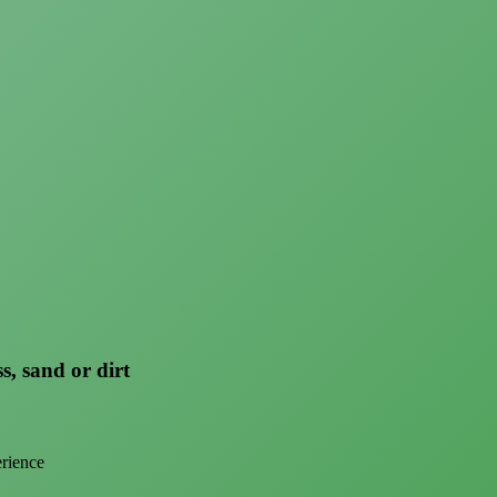
s, sand or dirt
erience