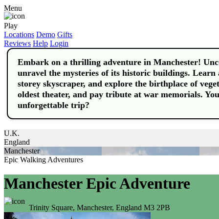
Menu
Play
Locations
Demo
Gifts
Reviews
Help
Login
Embark on a thrilling adventure in Manchester! Uncov
unravel the mysteries of its historic buildings. Learn 
storey skyscraper, and explore the birthplace of vege
oldest theater, and pay tribute at war memorials. Y
unforgettable trip?
U.K.
England
Manchester
Epic Walking Adventures
Manchester Epic Adventure
Trinity Square, Manchester, England M3 2PB