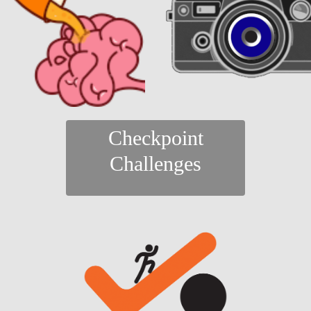
Checkpoint
Challenges