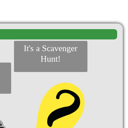
It's a Scavenger
Hunt!