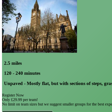
2.5 miles
120 - 240 minutes
Unpaved - Mostly flat, but with sections of steps, gras
Register Now
Only £29.99 per team!
No limit on team sizes but we suggest smaller groups for the best exp