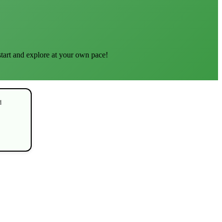
start and explore at your own pace!
d