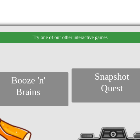
Try one of our other interactive games
Snapshot
Booze 'n'
Quest
Brains