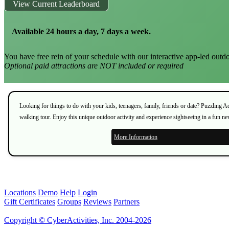
View Current Leaderboard
Available 24 hours a day, 7 days a week.
You have free rein of your schedule with our interactive app-led outdo
Optional paid attractions are NOT included or required
Looking for things to do with your kids, teenagers, family, friends or date? Puzzling 
walking tour. Enjoy this unique outdoor activity and experience sightseeing in a fun n
More Information
Locations
Demo
Help
Login
Gift Certificates
Groups
Reviews
Partners
Copyright © CyberActivities, Inc. 2004-2026