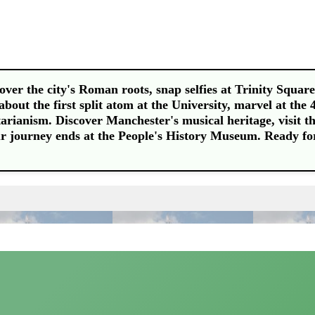
er the city's Roman roots, snap selfies at Trinity Square
about the first split atom at the University, marvel at the 
tarianism. Discover Manchester's musical heritage, visit t
our journey ends at the People's History Museum. Ready fo