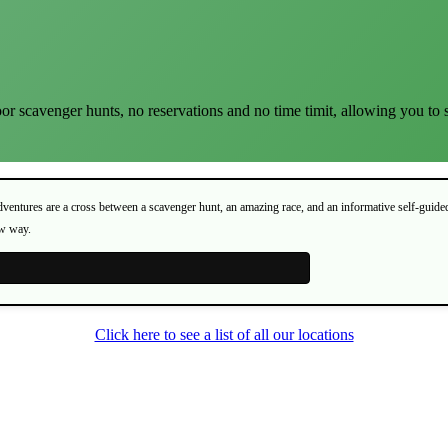
or scavenger hunts, no reservations and no time timit, allowing you to 
Adventures are a cross between a scavenger hunt, an amazing race, and an informative self-guide
ew way.
Click here to see a list of all our locations