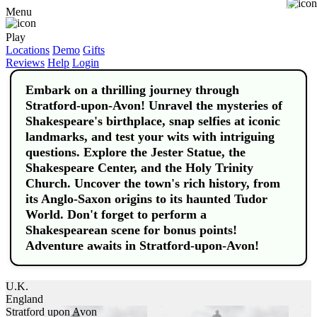
Buy
Menu
Play
Locations
Demo
Gifts
Reviews
Help
Login
Embark on a thrilling journey through
Stratford-upon-Avon! Unravel the mysteries of
Shakespeare's birthplace, snap selfies at iconic
landmarks, and test your wits with intriguing
questions. Explore the Jester Statue, the
Shakespeare Center, and the Holy Trinity
Church. Uncover the town's rich history, from
its Anglo-Saxon origins to its haunted Tudor
World. Don't forget to perform a
Shakespearean scene for bonus points!
Adventure awaits in Stratford-upon-Avon!
U.K.
England
Stratford upon Avon