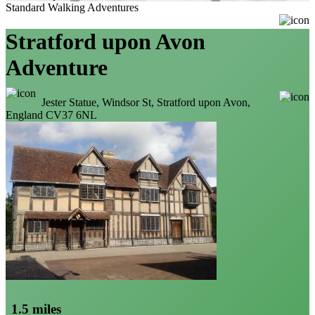
Standard Walking Adventures
Stratford upon Avon
Adventure
Jester Statue, Windsor St, Stratford upon Avon,
England CV37 6NL
1.5 miles