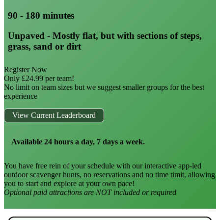
90 - 180 minutes
Unpaved - Mostly flat, but with sections of steps,
grass, sand or dirt
Register Now
Only £24.99 per team!
No limit on team sizes but we suggest smaller groups for the best
experience
View Current Leaderboard
Available 24 hours a day, 7 days a week.
You have free rein of your schedule with our interactive app-led
outdoor scavenger hunts, no reservations and no time timit, allowing
you to start and explore at your own pace!
Optional paid attractions are NOT included or required