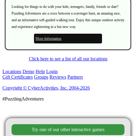
Looking for things to do with your kids, teenagers, family, friends or date?
Puzzling Adventures are a cross between a scavenger hunt, an amazing race,
and an informative self-guided walking tour. Enjoy this unique outdoor activity
and experience sightseeing in a fun new way.
More Information
Click here to see a list of all our locations
Locations
Demo
Help
Login
Gift Certificates
Groups
Reviews
Partners
Copyright © CyberActivities, Inc. 2004-2026
#PuzzlingAdventures
Try one of our other interactive games