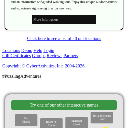
and an informative self-guided walking tour. Enjoy this unique outdoor activity
and experience sightseeing in a fun new way.
More Information
Click here to see a list of all our locations
Locations
Demo
Help
Login
Gift Certificates
Groups
Reviews
Partners
Copyright © CyberActivities, Inc. 2004-2026
#PuzzlingAdventures
Try one of our other interactive games
It's a Scavenger
You
Hunt!
Snapshot
Sleuth
Booze 'n'
Quest
Brains