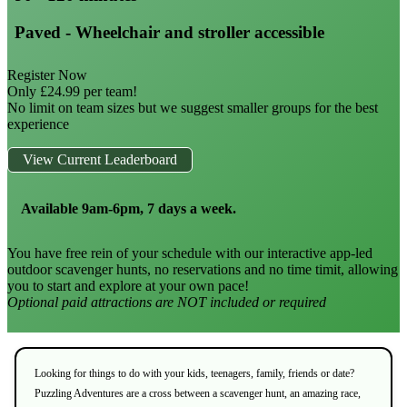
Paved - Wheelchair and stroller accessible
Register Now
Only £24.99 per team!
No limit on team sizes but we suggest smaller groups for the best
experience
View Current Leaderboard
Available 9am-6pm, 7 days a week.
You have free rein of your schedule with our interactive app-led
outdoor scavenger hunts, no reservations and no time timit, allowing
you to start and explore at your own pace!
Optional paid attractions are NOT included or required
Looking for things to do with your kids, teenagers, family, friends or date?
Puzzling Adventures are a cross between a scavenger hunt, an amazing race,