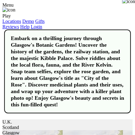
Buy
Menu
Play
Locations
Demo
Gifts
Reviews
Help
Login
Embark on a thrilling journey through
Glasgow's Botanic Gardens! Uncover the
history of the gardens, the railway station, and
the majestic Kibble Palace. Solve riddles about
the local flora, fauna, and the River Kelvin.
Snap team selfies, explore the rose garden, and
learn about Glasgow's title as "City of the
Rose". Discover medicinal plants and their uses,
and wrap up your adventure with a killer plant
photo op! Enjoy Glasgow's beauty and secrets in
this fun-filled quest!
U.K.
Scotland
Glasgow