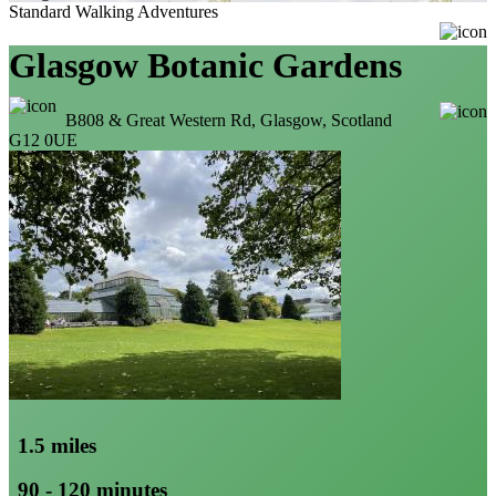
Standard Walking Adventures
Glasgow Botanic Gardens
B808 & Great Western Rd, Glasgow, Scotland
G12 0UE
1.5 miles
90 - 120 minutes