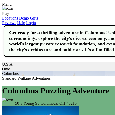
Menu
Play
Locations
Demo
Gifts
Reviews
Help
Login
Get ready for a thrilling adventure in Columbus! Un
surroundings, explore the city's diverse economy, and 
world's largest private research foundation, and even 
the city's architecture and public art. It's a fun-fille
U.S.A.
Ohio
Columbus
Standard Walking Adventures
Columbus Puzzling Adventure
50 S Young St, Columbus, OH 43215