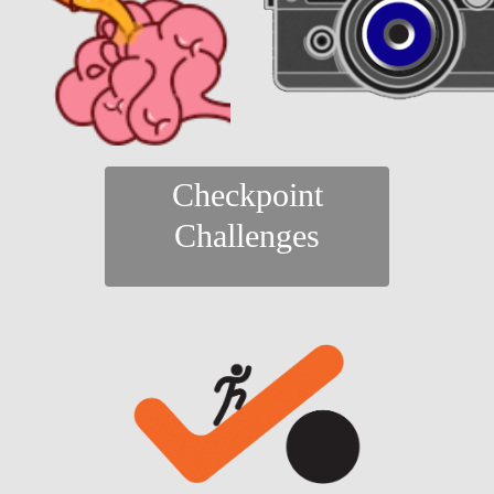
Checkpoint
Challenges