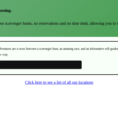
oosing.
or scavenger hunts, no reservations and no time timit, allowing you to 
Adventures are a cross between a scavenger hunt, an amazing race, and an informative self-guide
ew way.
Click here to see a list of all our locations