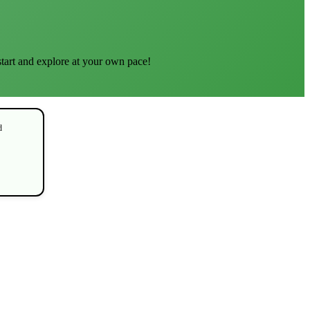
start and explore at your own pace!
d