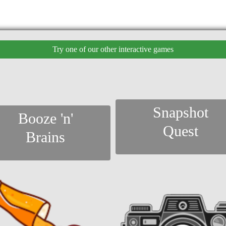
Try one of our other interactive games
Snapshot
Booze 'n'
Quest
Brains