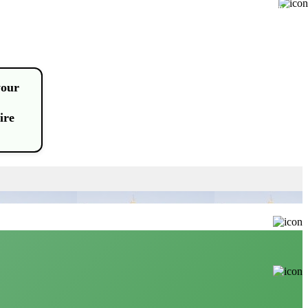
Buy
your
ire