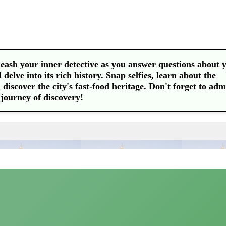
leash your inner detective as you answer questions about 
delve into its rich history. Snap selfies, learn about the
discover the city's fast-food heritage. Don't forget to adm
d journey of discovery!