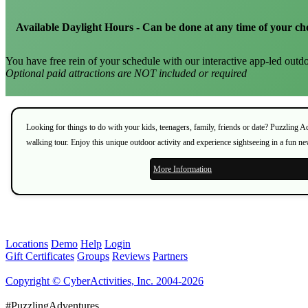
Available Daylight Hours - Can be done at any time of your ch
You have free rein of your schedule with our interactive app-led outdo
Optional paid attractions are NOT included or required
Looking for things to do with your kids, teenagers, family, friends or date? Puzzling 
walking tour. Enjoy this unique outdoor activity and experience sightseeing in a fun n
More Information
Locations
Demo
Help
Login
Gift Certificates
Groups
Reviews
Partners
Copyright © CyberActivities, Inc. 2004-2026
#PuzzlingAdventures