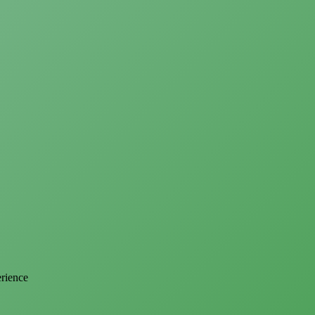
erience