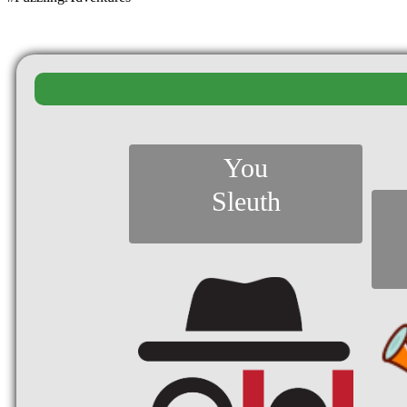
You
Sleuth