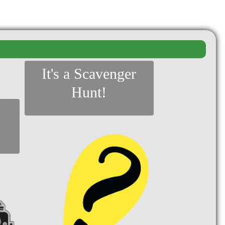
It's a Scavenger
Hunt!