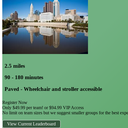
2.5 miles
90 - 180 minutes
Paved - Wheelchair and stroller accessible
Register Now
Only $49.99 per team! or $94.99 VIP Access
No limit on team sizes but we suggest smaller groups for the best exp
View Current Leaderboard