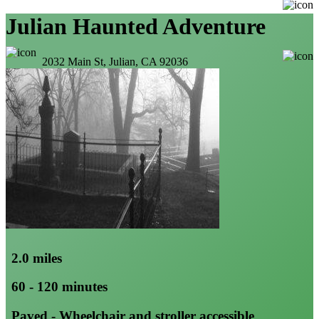
Julian Haunted Adventure
2032 Main St, Julian, CA 92036
2.0 miles
60 - 120 minutes
Paved - Wheelchair and stroller accessible