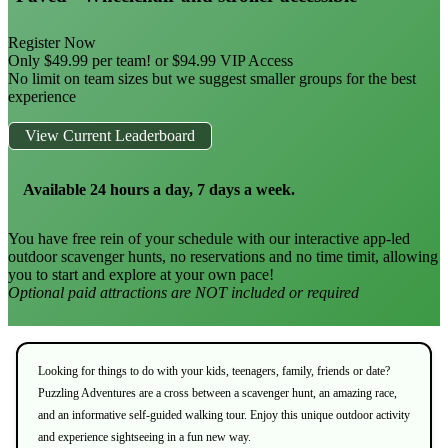
Register Now
Only $49.99 per team! or $94.99 VIP Access
No limit on team sizes but we suggest smaller groups for the best
experience
View Current Leaderboard
Available 24 hours a day, 7 days a week.
You have free rein of your schedule with our interactive app-led
outdoor scavenger hunts, no reservations and no time timit, allowing
you to start and explore at your own pace!
Optional paid attractions are NOT included or required
Looking for things to do with your kids, teenagers, family, friends or date?
Puzzling Adventures are a cross between a scavenger hunt, an amazing race,
and an informative self-guided walking tour. Enjoy this unique outdoor activity
and experience sightseeing in a fun new way.