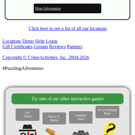
More Information
Click here to see a list of all our locations
Locations
Demo
Help
Login
Gift Certificates
Groups
Reviews
Partners
Copyright © CyberActivities, Inc. 2004-2026
#PuzzlingAdventures
Try one of our other interactive games
It's a Scavenger
You
Hunt!
Snapshot
Sleuth
Booze 'n'
Quest
Brains