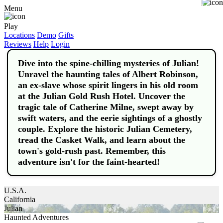
Buy
Menu
Play
Locations
Demo
Gifts
Reviews
Help
Login
Dive into the spine-chilling mysteries of Julian!
Unravel the haunting tales of Albert Robinson,
an ex-slave whose spirit lingers in his old room
at the Julian Gold Rush Hotel. Uncover the
tragic tale of Catherine Milne, swept away by
swift waters, and the eerie sightings of a ghostly
couple. Explore the historic Julian Cemetery,
tread the Casket Walk, and learn about the
town's gold-rush past. Remember, this
adventure isn't for the faint-hearted!
U.S.A.
California
Julian
Haunted Adventures