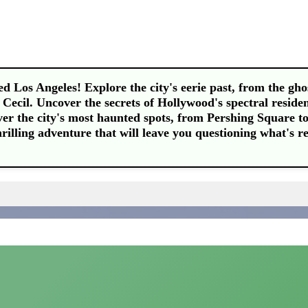
d Los Angeles! Explore the city's eerie past, from the gho
e Cecil. Uncover the secrets of Hollywood's spectral residen
ver the city's most haunted spots, from Pershing Square to
hrilling adventure that will leave you questioning what's re