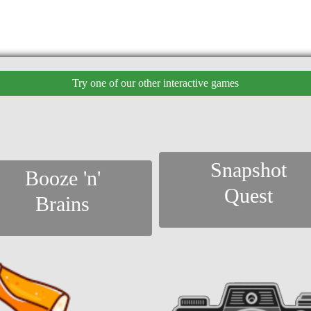
Try one of our other interactive games
Snapshot
Booze 'n'
Quest
Brains