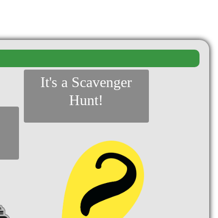
It's a Scavenger
Hunt!