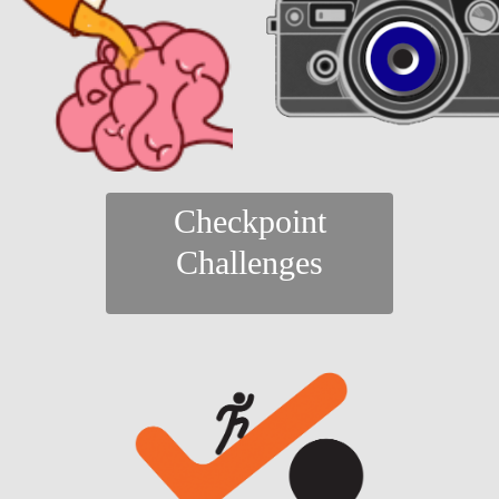
Checkpoint
Challenges