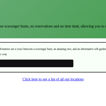
or scavenger hunts, no reservations and no time timit, allowing you to 
Adventures are a cross between a scavenger hunt, an amazing race, and an informative self-guide
ew way.
Click here to see a list of all our locations