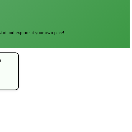
start and explore at your own pace!
d