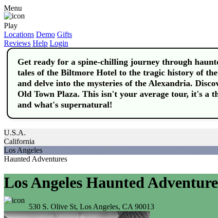
Menu
Play
Locations
Demo
Gifts
Reviews
Help
Login
Get ready for a spine-chilling journey through haunte
tales of the Biltmore Hotel to the tragic history of th
and delve into the mysteries of the Alexandria. Disco
Old Town Plaza. This isn't your average tour, it's a t
and what's supernatural!
U.S.A.
California
Los Angeles
Haunted Adventures
Los Angeles Haunted Adventure
530 S. Olive St, Los Angeles, CA 90013