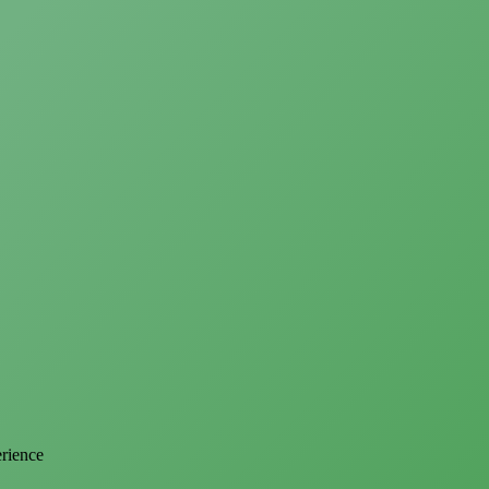
erience