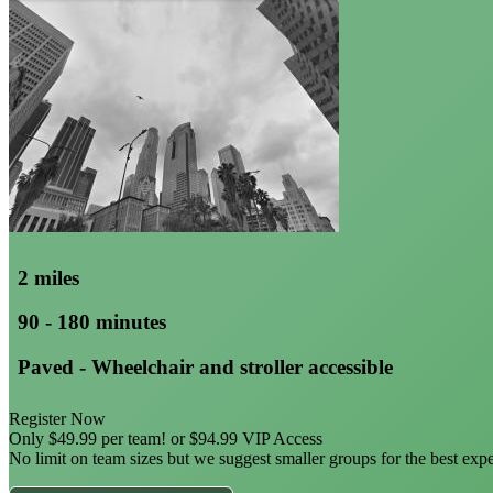
2 miles
90 - 180 minutes
Paved - Wheelchair and stroller accessible
Register Now
Only $49.99 per team! or $94.99 VIP Access
No limit on team sizes but we suggest smaller groups for the best exp