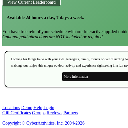
View Current Leaderboard
Available 24 hours a day, 7 days a week.
You have free rein of your schedule with our interactive app-led outdo
Optional paid attractions are NOT included or required
Looking for things to do with your kids, teenagers, family, friends or date? Puzzling 
walking tour. Enjoy this unique outdoor activity and experience sightseeing in a fun n
More Information
Locations
Demo
Help
Login
Gift Certificates
Groups
Reviews
Partners
Copyright © CyberActivities, Inc. 2004-2026