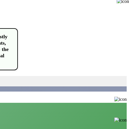
Buy
stly
ts,
 the
al