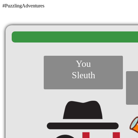
#PuzzlingAdventures
You
Sleuth