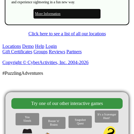
and experience sightseeing in a fun new way.
More Information
Click here to see a list of all our locations
Locations
Demo
Help
Login
Gift Certificates
Groups
Reviews
Partners
Copyright © CyberActivities, Inc. 2004-2026
#PuzzlingAdventures
Try one of our other interactive games
It's a Scavenger
You
Hunt!
Snapshot
Sleuth
Booze 'n'
Quest
Brains