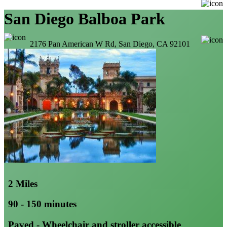
San Diego Balboa Park
2176 Pan American W Rd, San Diego, CA 92101
2 Miles
90 - 150 minutes
Paved - Wheelchair and stroller accessible