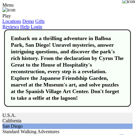
Buy
Menu
Play
Locations
Demo
Gifts
Reviews
Help
Login
Embark on a thrilling adventure in Balboa
Park, San Diego! Unravel mysteries, answer
intriguing questions, and discover the park's
rich history. From the declaration by Cyrus The
Great to the House of Hospitality's
reconstruction, every step is a revelation.
Explore the Japanese Friendship Garden,
marvel at the Museum's art, and solve puzzles
at the Spanish Village Art Center. Don't forget
to take a selfie at the lagoon!
U.S.A.
California
San Diego
Standard Walking Adventures