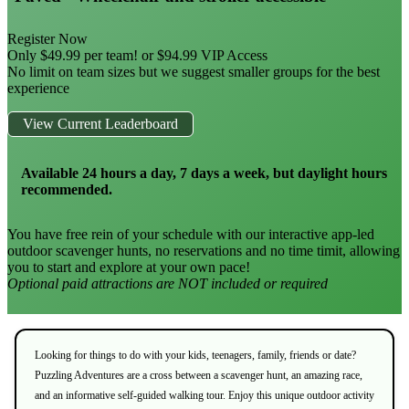
Register Now
Only $49.99 per team! or $94.99 VIP Access
No limit on team sizes but we suggest smaller groups for the best
experience
View Current Leaderboard
Available 24 hours a day, 7 days a week, but daylight hours
recommended.
You have free rein of your schedule with our interactive app-led
outdoor scavenger hunts, no reservations and no time timit, allowing
you to start and explore at your own pace!
Optional paid attractions are NOT included or required
Looking for things to do with your kids, teenagers, family, friends or date?
Puzzling Adventures are a cross between a scavenger hunt, an amazing race,
and an informative self-guided walking tour. Enjoy this unique outdoor activity