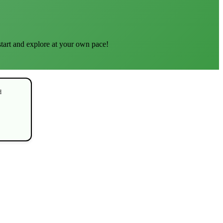
start and explore at your own pace!
d