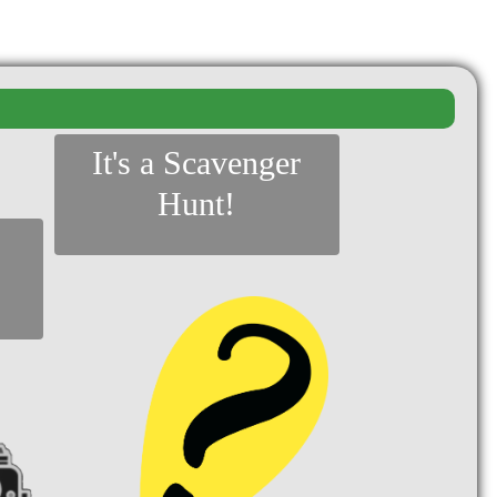
It's a Scavenger
Hunt!