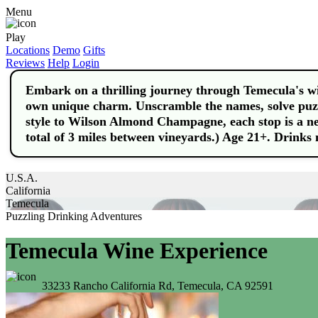
Menu
Play
Locations
Demo
Gifts
Reviews
Help
Login
Embark on a thrilling journey through Temecula's win
own unique charm. Unscramble the names, solve puzz
style to Wilson Almond Champagne, each stop is a n
total of 3 miles between vineyards.) Age 21+. Drinks 
U.S.A.
California
Temecula
Puzzling Drinking Adventures
Temecula Wine Experience
33233 Rancho California Rd, Temecula, CA 92591