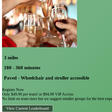
3 miles
180 - 360 minutes
Paved - Wheelchair and stroller accessible
Register Now
Only $49.99 per team! or $94.99 VIP Access
No limit on team sizes but we suggest smaller groups for the best exp
View Current Leaderboard