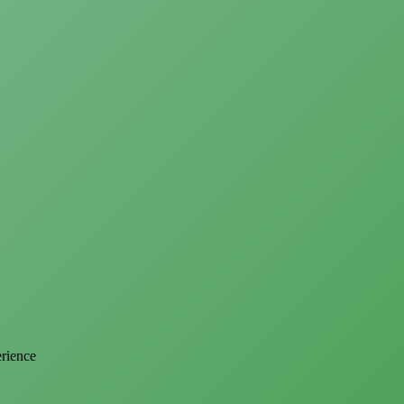
erience