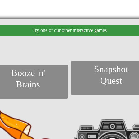
Try one of our other interactive games
Snapshot
Booze 'n'
Quest
Brains