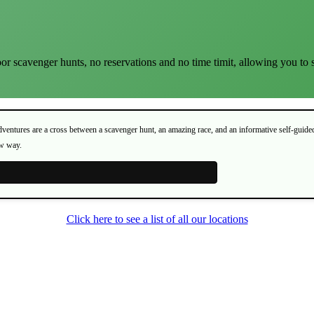
or scavenger hunts, no reservations and no time timit, allowing you to 
Adventures are a cross between a scavenger hunt, an amazing race, and an informative self-guide
ew way.
Click here to see a list of all our locations