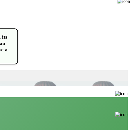
Buy
 its
eau
ve a