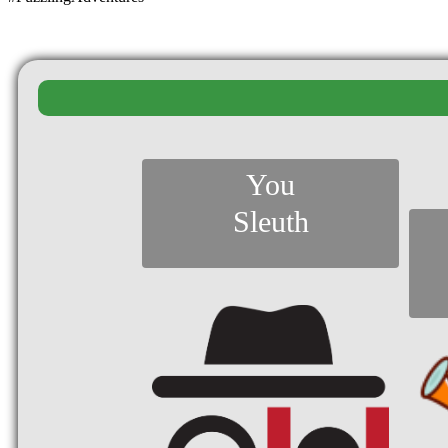
You
Sleuth