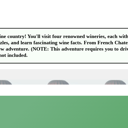
e country! You'll visit four renowned wineries, each with
les, and learn fascinating wine facts. From French Chat
ew adventure. (NOTE: This adventure requires you to dri
not included.