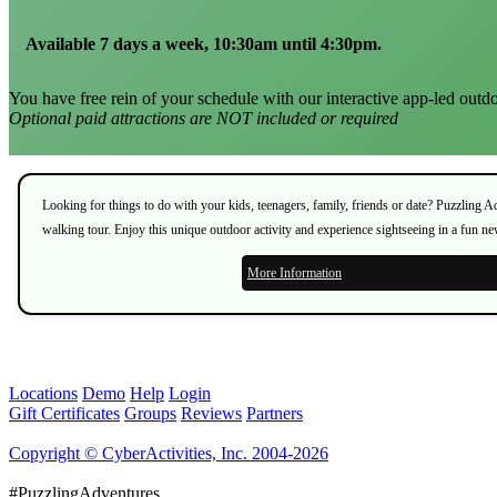
Available 7 days a week, 10:30am until 4:30pm.
You have free rein of your schedule with our interactive app-led outdo
Optional paid attractions are NOT included or required
Looking for things to do with your kids, teenagers, family, friends or date? Puzzling 
walking tour. Enjoy this unique outdoor activity and experience sightseeing in a fun n
More Information
Locations
Demo
Help
Login
Gift Certificates
Groups
Reviews
Partners
Copyright © CyberActivities, Inc. 2004-2026
#PuzzlingAdventures