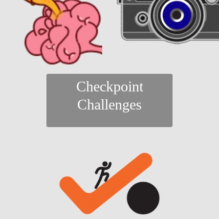
Checkpoint
Challenges