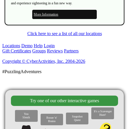
and experience sightseeing in a fun new way.
More Information
Click here to see a list of all our locations
Locations
Demo
Help
Login
Gift Certificates
Groups
Reviews
Partners
Copyright © CyberActivities, Inc. 2004-2026
#PuzzlingAdventures
Try one of our other interactive games
It's a Scavenger
You
Hunt!
Snapshot
Sleuth
Booze 'n'
Quest
Brains