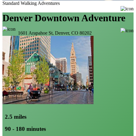
Standard Walking Adventures
Denver Downtown Adventure
1601 Arapahoe St, Denver, CO 80202
2.5 miles
90 - 180 minutes