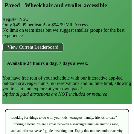
Paved - Wheelchair and stroller accessible
Register Now
Only $49.99 per team! or $94.99 VIP Access
No limit on team sizes but we suggest smaller groups for the best
experience
View Current Leaderboard
Available 24 hours a day, 7 days a week.
You have free rein of your schedule with our interactive app-led
outdoor scavenger hunts, no reservations and no time timit, allowing
you to start and explore at your own pace!
Optional paid attractions are NOT included or required
Looking for things to do with your kids, teenagers, family, friends or date?
Puzzling Adventures are a cross between a scavenger hunt, an amazing race,
and an informative self-guided walking tour. Enjoy this unique outdoor activity