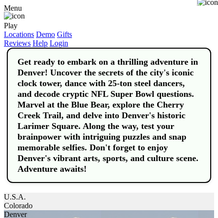
Buy
Menu
Play
Locations
Demo
Gifts
Reviews
Help
Login
Get ready to embark on a thrilling adventure in
Denver! Uncover the secrets of the city's iconic
clock tower, dance with 25-ton steel dancers,
and decode cryptic NFL Super Bowl questions.
Marvel at the Blue Bear, explore the Cherry
Creek Trail, and delve into Denver's historic
Larimer Square. Along the way, test your
brainpower with intriguing puzzles and snap
memorable selfies. Don't forget to enjoy
Denver's vibrant arts, sports, and culture scene.
Adventure awaits!
U.S.A.
Colorado
Denver