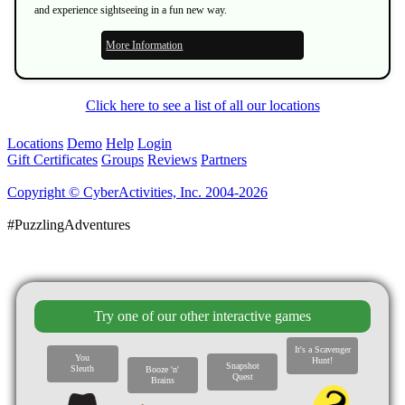
and experience sightseeing in a fun new way.
More Information
Click here to see a list of all our locations
Locations
Demo
Help
Login
Gift Certificates
Groups
Reviews
Partners
Copyright © CyberActivities, Inc. 2004-2026
#PuzzlingAdventures
Try one of our other interactive games
It's a Scavenger
You
Hunt!
Snapshot
Sleuth
Booze 'n'
Quest
Brains