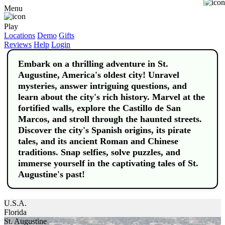
Buy
Menu
Play
Locations
Demo
Gifts
Reviews
Help
Login
Embark on a thrilling adventure in St.
Augustine, America's oldest city! Unravel
mysteries, answer intriguing questions, and
learn about the city's rich history. Marvel at the
fortified walls, explore the Castillo de San
Marcos, and stroll through the haunted streets.
Discover the city's Spanish origins, its pirate
tales, and its ancient Roman and Chinese
traditions. Snap selfies, solve puzzles, and
immerse yourself in the captivating tales of St.
Augustine's past!
U.S.A.
Florida
St. Augustine