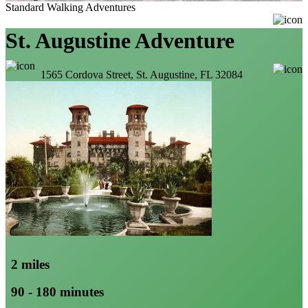
Standard Walking Adventures
St. Augustine Adventure
1565 Cordova Street, St. Augustine, FL 32084
2 miles
90 - 180 minutes