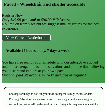
Paved - Wheelchair and stroller accessible
Register Now
Only $49.99 per team! or $94.99 VIP Access
No limit on team sizes but we suggest smaller groups for the best
experience
View Current Leaderboard
Available 24 hours a day, 7 days a week.
You have free rein of your schedule with our interactive app-led
outdoor scavenger hunts, no reservations and no time timit, allowing
you to start and explore at your own pace!
Optional paid attractions are NOT included or required
Looking for things to do with your kids, teenagers, family, friends or date?
Puzzling Adventures are a cross between a scavenger hunt, an amazing race,
and an informative self-guided walking tour. Enjoy this unique outdoor activity