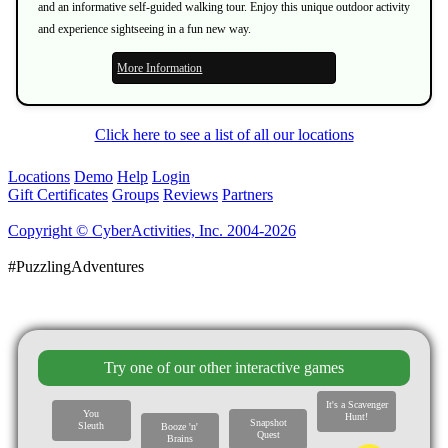
and an informative self-guided walking tour. Enjoy this unique outdoor activity
and experience sightseeing in a fun new way.
More Information
Click here to see a list of all our locations
Locations
Demo
Help
Login
Gift Certificates
Groups
Reviews
Partners
Copyright © CyberActivities, Inc. 2004-2026
#PuzzlingAdventures
Try one of our other interactive games
It's a Scavenger
You
Hunt!
Snapshot
Sleuth
Booze 'n'
Quest
Brains