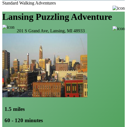
Standard Walking Adventures
Lansing Puzzling Adventure
201 S Grand Ave, Lansing, MI 48933
1.5 miles
60 - 120 minutes