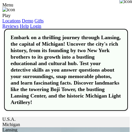
Buy
Menu
Play
Locations
Demo
Gifts
Reviews
Help
Login
Embark on a thrilling journey through Lansing,
the capital of Michigan! Uncover the city's rich
history, from its founding by two New York
brothers to its growth into a bustling
educational and cultural hub. Test your
detective skills as you answer questions about
your surroundings, snap memorable photos,
and learn fascinating facts. Discover landmarks
like the towering Boji Tower, the bustling
Lansing Center, and the historic Michigan Light
Artillery!
U.S.A.
Michigan
Lansing