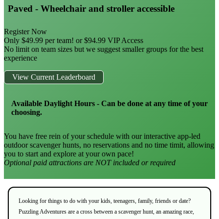
Paved - Wheelchair and stroller accessible
Register Now
Only $49.99 per team! or $94.99 VIP Access
No limit on team sizes but we suggest smaller groups for the best
experience
View Current Leaderboard
Available Daylight Hours - Can be done at any time of your
choosing.
You have free rein of your schedule with our interactive app-led
outdoor scavenger hunts, no reservations and no time timit, allowing
you to start and explore at your own pace!
Optional paid attractions are NOT included or required
Looking for things to do with your kids, teenagers, family, friends or date?
Puzzling Adventures are a cross between a scavenger hunt, an amazing race,