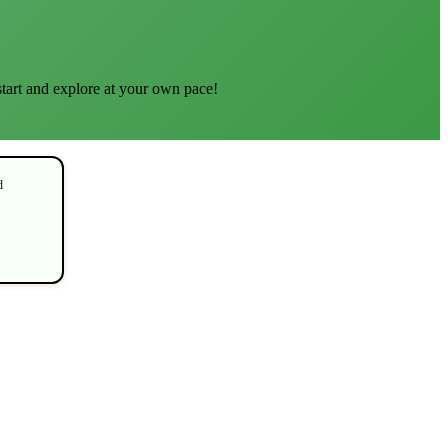
start and explore at your own pace!
d