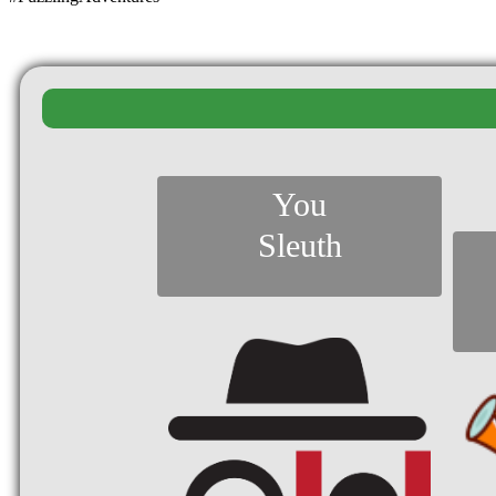
You
Sleuth