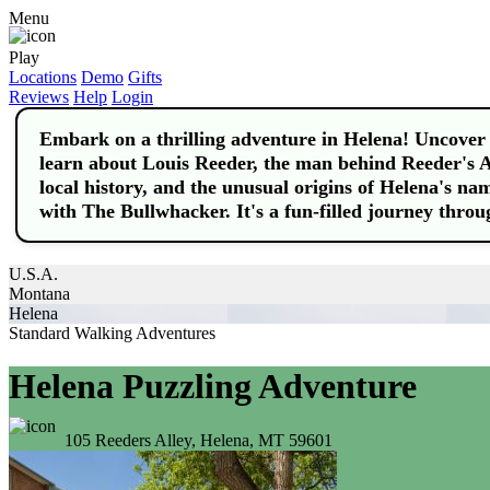
Menu
Play
Locations
Demo
Gifts
Reviews
Help
Login
Embark on a thrilling adventure in Helena! Uncover t
learn about Louis Reeder, the man behind Reeder's Al
local history, and the unusual origins of Helena's na
with The Bullwhacker. It's a fun-filled journey throu
U.S.A.
Montana
Helena
Standard Walking Adventures
Helena Puzzling Adventure
105 Reeders Alley, Helena, MT 59601