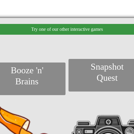
Try one of our other interactive games
Snapshot
Booze 'n'
Quest
Brains