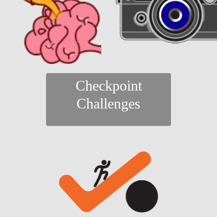
Checkpoint
Challenges