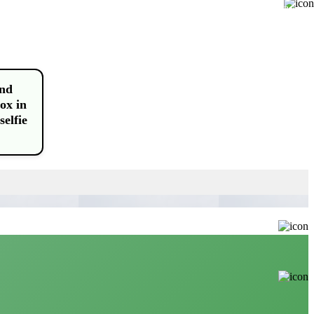
Buy
and
ox in
selfie