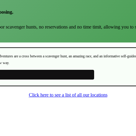
oosing.
or scavenger hunts, no reservations and no time timit, allowing you to 
Adventures are a cross between a scavenger hunt, an amazing race, and an informative self-guide
ew way.
Click here to see a list of all our locations