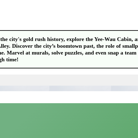
he city's gold rush history, explore the Yee-Wau Cabin, 
ley. Discover the city’s boomtown past, the role of smallp
me. Marvel at murals, solve puzzles, and even snap a team 
gh time!