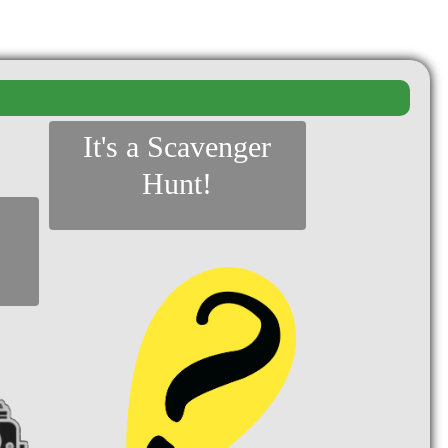
It's a Scavenger
Hunt!