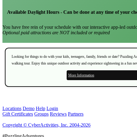
Available Daylight Hours - Can be done at any time of your ch
You have free rein of your schedule with our interactive app-led outdo
Optional paid attractions are NOT included or required
Looking for things to do with your kids, teenagers, family, friends or date? Puzzling 
walking tour. Enjoy this unique outdoor activity and experience sightseeing in a fun n
More Information
Locations
Demo
Help
Login
Gift Certificates
Groups
Reviews
Partners
Copyright © CyberActivities, Inc. 2004-2026
#PuzzlingAdventures