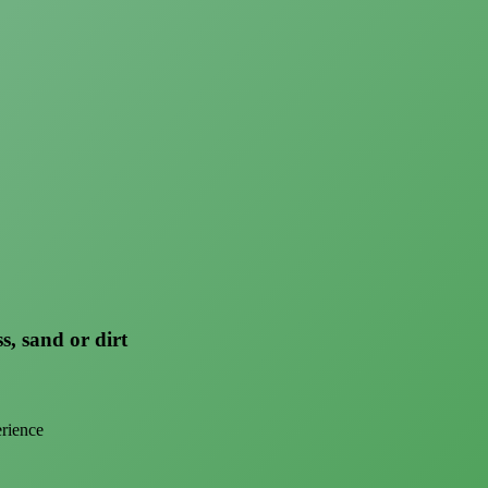
s, sand or dirt
erience