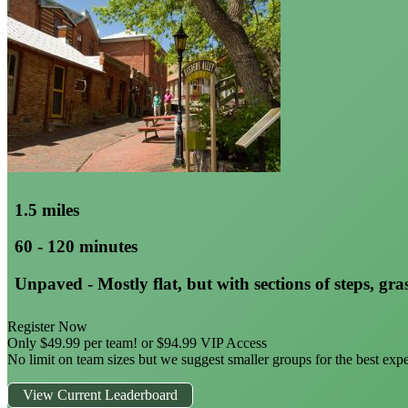
1.5 miles
60 - 120 minutes
Unpaved - Mostly flat, but with sections of steps, gras
Register Now
Only $49.99 per team! or $94.99 VIP Access
No limit on team sizes but we suggest smaller groups for the best exp
View Current Leaderboard