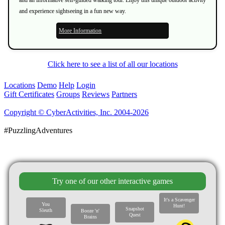
and experience sightseeing in a fun new way.
More Information
Click here to see a list of all our locations
Locations
Demo
Help
Login
Gift Certificates
Groups
Reviews
Partners
Copyright © CyberActivities, Inc. 2004-2026
#PuzzlingAdventures
Try one of our other interactive games
It's a Scavenger
You
Hunt!
Snapshot
Sleuth
Booze 'n'
Quest
Brains