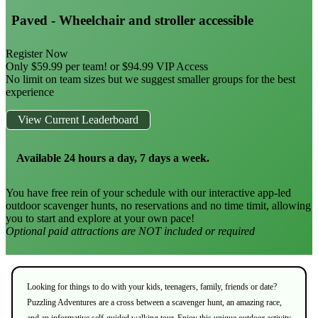
Paved - Wheelchair and stroller accessible
Register Now
Only $59.99 per team! or $94.99 VIP Access
No limit on team sizes but we suggest smaller groups for the best
experience
View Current Leaderboard
Available 24 hours a day, 7 days a week.
You have free rein of your schedule with our interactive app-led
outdoor scavenger hunts, no reservations and no time timit, allowing
you to start and explore at your own pace!
Optional paid attractions are NOT included or required
Looking for things to do with your kids, teenagers, family, friends or date?
Puzzling Adventures are a cross between a scavenger hunt, an amazing race,
and an informative self-guided walking tour. Enjoy this unique outdoor activity