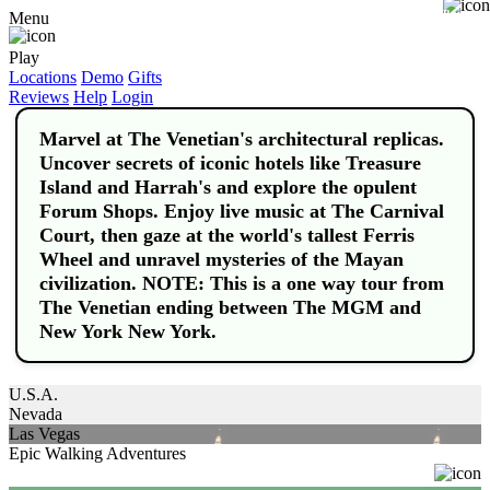
Buy
Menu
Play
Locations
Demo
Gifts
Reviews
Help
Login
Marvel at The Venetian's architectural replicas.
Uncover secrets of iconic hotels like Treasure
Island and Harrah's and explore the opulent
Forum Shops. Enjoy live music at The Carnival
Court, then gaze at the world's tallest Ferris
Wheel and unravel mysteries of the Mayan
civilization. NOTE: This is a one way tour from
The Venetian ending between The MGM and
New York New York.
U.S.A.
Nevada
Las Vegas
Epic Walking Adventures