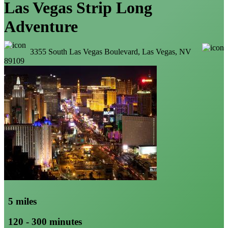
Las Vegas Strip Long
Adventure
3355 South Las Vegas Boulevard, Las Vegas, NV
89109
5 miles
120 - 300 minutes