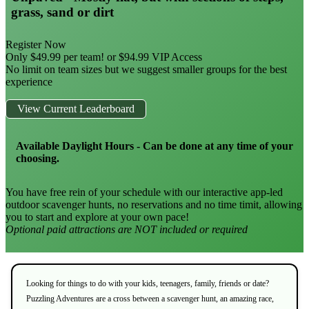
grass, sand or dirt
Register Now
Only $49.99 per team! or $94.99 VIP Access
No limit on team sizes but we suggest smaller groups for the best
experience
View Current Leaderboard
Available Daylight Hours - Can be done at any time of your
choosing.
You have free rein of your schedule with our interactive app-led
outdoor scavenger hunts, no reservations and no time timit, allowing
you to start and explore at your own pace!
Optional paid attractions are NOT included or required
Looking for things to do with your kids, teenagers, family, friends or date?
Puzzling Adventures are a cross between a scavenger hunt, an amazing race,