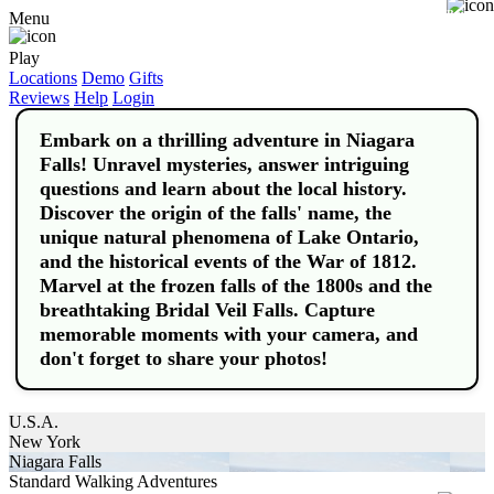
Buy
Menu
Play
Locations
Demo
Gifts
Reviews
Help
Login
Embark on a thrilling adventure in Niagara
Falls! Unravel mysteries, answer intriguing
questions and learn about the local history.
Discover the origin of the falls' name, the
unique natural phenomena of Lake Ontario,
and the historical events of the War of 1812.
Marvel at the frozen falls of the 1800s and the
breathtaking Bridal Veil Falls. Capture
memorable moments with your camera, and
don't forget to share your photos!
U.S.A.
New York
Niagara Falls
Standard Walking Adventures