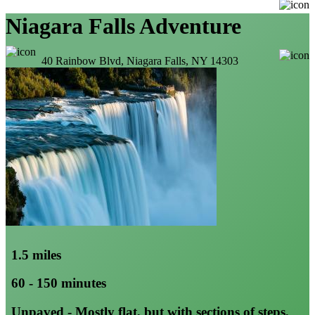
Niagara Falls Adventure
40 Rainbow Blvd, Niagara Falls, NY 14303
1.5 miles
60 - 150 minutes
Unpaved - Mostly flat, but with sections of steps,