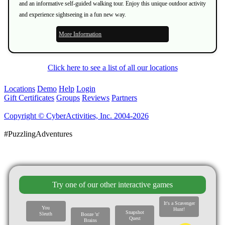
and an informative self-guided walking tour. Enjoy this unique outdoor activity
and experience sightseeing in a fun new way.
More Information
Click here to see a list of all our locations
Locations
Demo
Help
Login
Gift Certificates
Groups
Reviews
Partners
Copyright © CyberActivities, Inc. 2004-2026
#PuzzlingAdventures
Try one of our other interactive games
It's a Scavenger
You
Hunt!
Snapshot
Sleuth
Booze 'n'
Quest
Brains