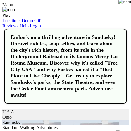
Buy
Menu
Play
Locations
Demo
Gifts
Reviews
Help
Login
Embark on a thrilling adventure in Sandusky!
Unravel riddles, snap selfies, and learn about
the city's rich history, from its role in the
Underground Railroad to its famous Merry-Go-
Round Museum. Discover why it's called "Tree
City USA" and why Forbes named it a "Best
Place to Live Cheaply". Get ready to explore
Sandusky's parks, the State Theatre, and even
the Cedar Point amusement park. Adventure
awaits!
U.S.A.
Ohio
Sandusky
Standard Walking Adventures