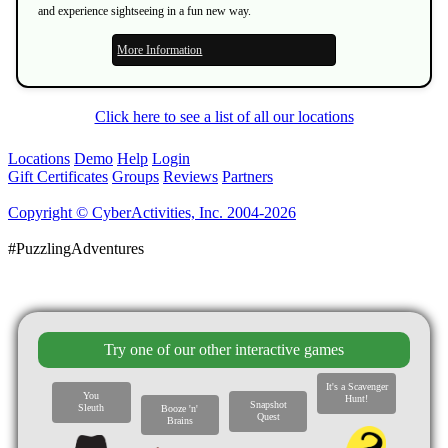
and experience sightseeing in a fun new way.
More Information
Click here to see a list of all our locations
Locations
Demo
Help
Login
Gift Certificates
Groups
Reviews
Partners
Copyright © CyberActivities, Inc. 2004-2026
#PuzzlingAdventures
Try one of our other interactive games
It's a Scavenger
You
Hunt!
Snapshot
Sleuth
Booze 'n'
Quest
Brains