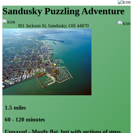
Sandusky Puzzling Adventure
301 Jackson St, Sandusky, OH 44870
1.5 miles
60 - 120 minutes
Unpaved - Mostly flat, but with sections of steps,