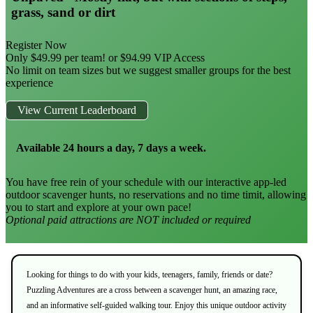
grass, sand or dirt
Register Now
Only $49.99 per team! or $94.99 VIP Access
No limit on team sizes but we suggest smaller groups for the best
experience
View Current Leaderboard
Available 24 hours a day, 7 days a week.
You have free rein of your schedule with our interactive app-led
outdoor scavenger hunts, no reservations and no time timit, allowing
you to start and explore at your own pace!
Optional paid attractions are NOT included or required
Looking for things to do with your kids, teenagers, family, friends or date?
Puzzling Adventures are a cross between a scavenger hunt, an amazing race,
and an informative self-guided walking tour. Enjoy this unique outdoor activity