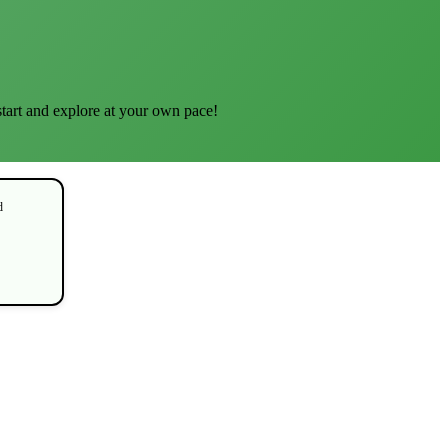
start and explore at your own pace!
d