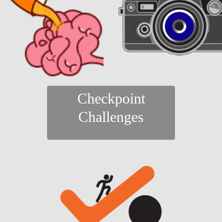
Checkpoint
Challenges