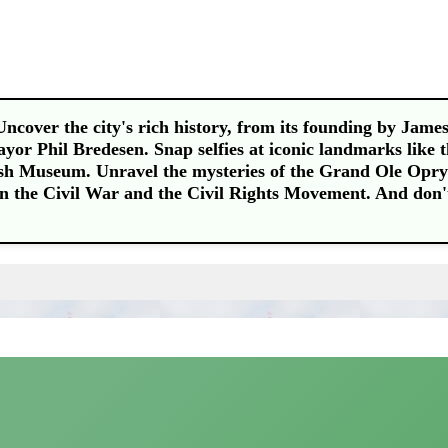
Uncover the city's rich history, from its founding by Jame
or Phil Bredesen. Snap selfies at iconic landmarks like 
h Museum. Unravel the mysteries of the Grand Ole Opry
 in the Civil War and the Civil Rights Movement. And don'