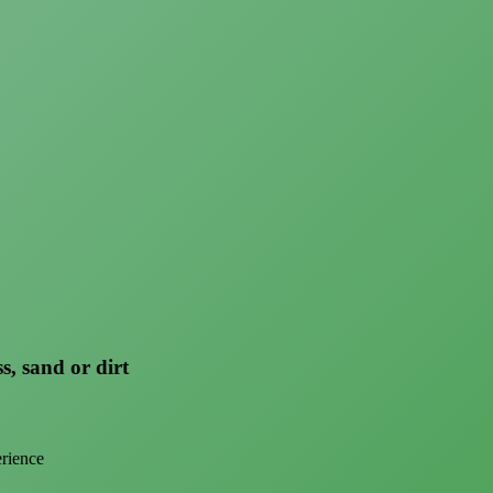
s, sand or dirt
erience