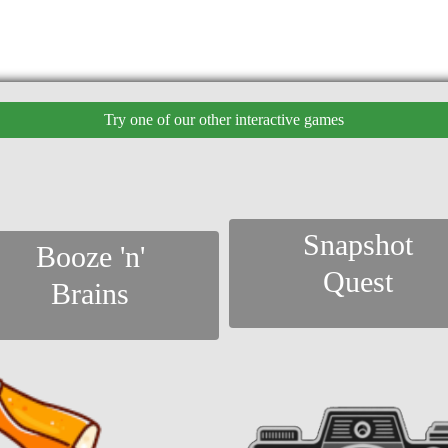
Try one of our other interactive games
Snapshot
Booze 'n'
Quest
Brains