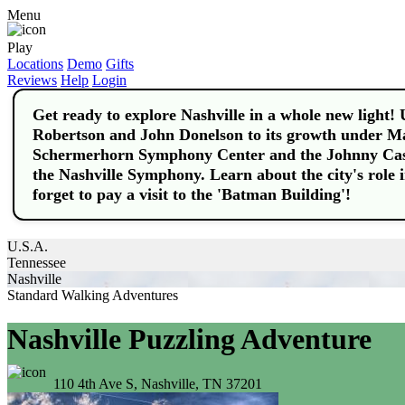
Menu
Play
Locations
Demo
Gifts
Reviews
Help
Login
Get ready to explore Nashville in a whole new light! 
Robertson and John Donelson to its growth under May
Schermerhorn Symphony Center and the Johnny Cas
the Nashville Symphony. Learn about the city's role
forget to pay a visit to the 'Batman Building'!
U.S.A.
Tennessee
Nashville
Standard Walking Adventures
Nashville Puzzling Adventure
110 4th Ave S, Nashville, TN 37201