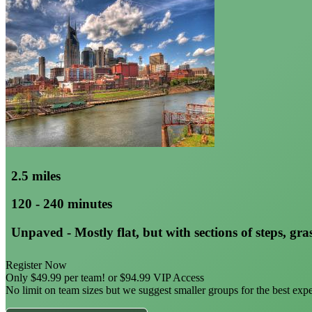
2.5 miles
120 - 240 minutes
Unpaved - Mostly flat, but with sections of steps, gras
Register Now
Only $49.99 per team! or $94.99 VIP Access
No limit on team sizes but we suggest smaller groups for the best exp