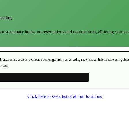
oosing.
or scavenger hunts, no reservations and no time timit, allowing you to 
Adventures are a cross between a scavenger hunt, an amazing race, and an informative self-guide
ew way.
Click here to see a list of all our locations