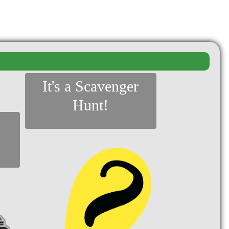
It's a Scavenger
Hunt!