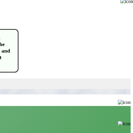
Buy
s
the
 and
t