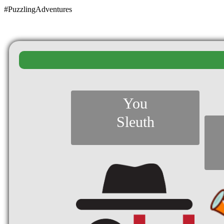
#PuzzlingAdventures
You
Sleuth