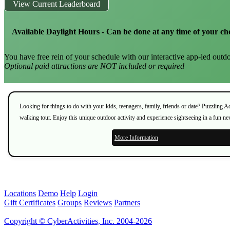
View Current Leaderboard
Available Daylight Hours - Can be done at any time of your ch
You have free rein of your schedule with our interactive app-led outdo
Optional paid attractions are NOT included or required
Looking for things to do with your kids, teenagers, family, friends or date? Puzzling 
walking tour. Enjoy this unique outdoor activity and experience sightseeing in a fun n
More Information
Locations
Demo
Help
Login
Gift Certificates
Groups
Reviews
Partners
Copyright © CyberActivities, Inc. 2004-2026