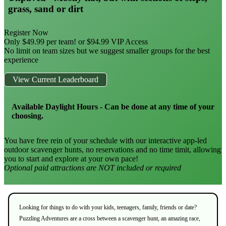
grass, sand or dirt
Register Now
Only $49.99 per team! or $94.99 VIP Access
No limit on team sizes but we suggest smaller groups for the best
experience
View Current Leaderboard
Available Daylight Hours - Can be done at any time of your
choosing.
You have free rein of your schedule with our interactive app-led
outdoor scavenger hunts, no reservations and no time timit, allowing
you to start and explore at your own pace!
Optional paid attractions are NOT included or required
Looking for things to do with your kids, teenagers, family, friends or date?
Puzzling Adventures are a cross between a scavenger hunt, an amazing race,