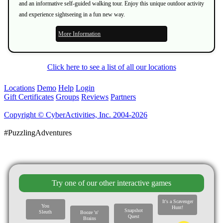
and an informative self-guided walking tour. Enjoy this unique outdoor activity
and experience sightseeing in a fun new way.
More Information
Click here to see a list of all our locations
Locations
Demo
Help
Login
Gift Certificates
Groups
Reviews
Partners
Copyright © CyberActivities, Inc. 2004-2026
#PuzzlingAdventures
Try one of our other interactive games
It's a Scavenger
You
Hunt!
Snapshot
Sleuth
Booze 'n'
Quest
Brains