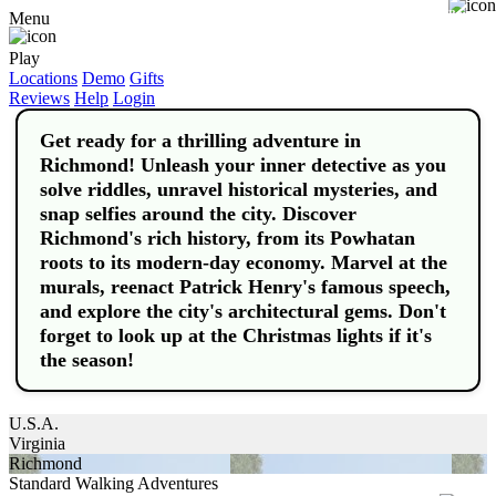
Buy
Menu
Play
Locations
Demo
Gifts
Reviews
Help
Login
Get ready for a thrilling adventure in
Richmond! Unleash your inner detective as you
solve riddles, unravel historical mysteries, and
snap selfies around the city. Discover
Richmond's rich history, from its Powhatan
roots to its modern-day economy. Marvel at the
murals, reenact Patrick Henry's famous speech,
and explore the city's architectural gems. Don't
forget to look up at the Christmas lights if it's
the season!
U.S.A.
Virginia
Richmond
Standard Walking Adventures