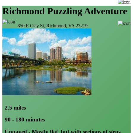
Richmond Puzzling Adventure
850 E Clay St, Richmond, VA 23219
2.5 miles
90 - 180 minutes
Unpaved - Mostly flat, but with sections of steps,